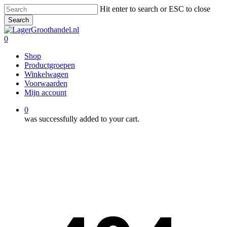
Skip
Hit enter to search or ESC to close
to
Search
main
Close
content
Search
0
Menu
Shop
Productgroepen
Winkelwagen
Voorwaarden
Mijn account
0
was successfully added to your cart.