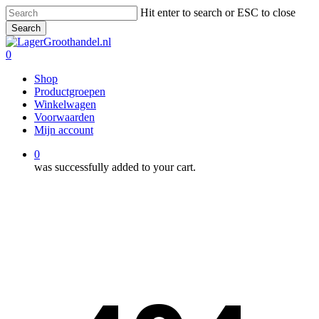
Skip
Hit enter to search or ESC to close
to
Search
main
Close
content
Search
0
Menu
Shop
Productgroepen
Winkelwagen
Voorwaarden
Mijn account
0
was successfully added to your cart.