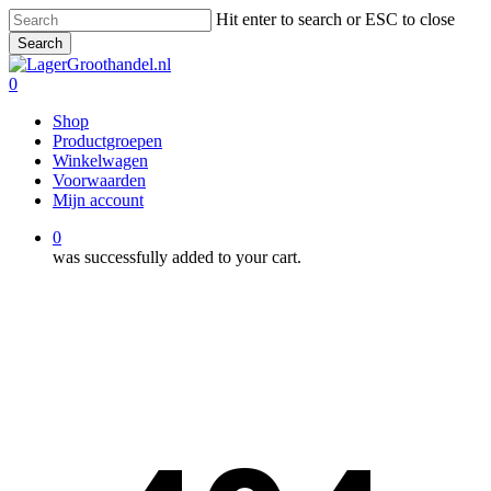
Skip
Hit enter to search or ESC to close
to
Search
main
Close
content
Search
0
Menu
Shop
Productgroepen
Winkelwagen
Voorwaarden
Mijn account
0
was successfully added to your cart.