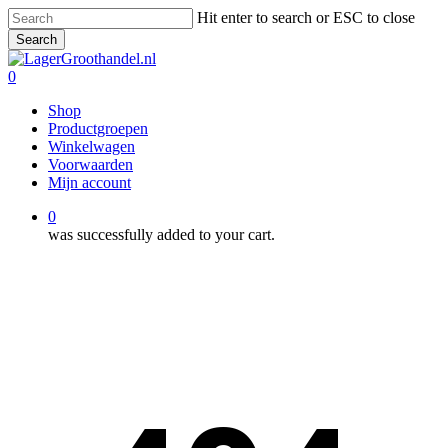
Skip
Hit enter to search or ESC to close
to
Search
main
Close
content
Search
0
Menu
Shop
Productgroepen
Winkelwagen
Voorwaarden
Mijn account
0
was successfully added to your cart.