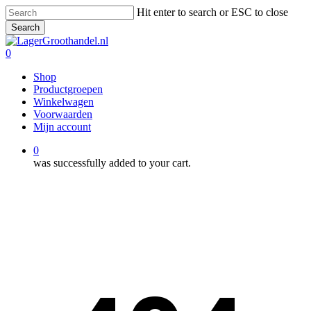
Skip
Hit enter to search or ESC to close
to
Search
main
Close
content
Search
0
Menu
Shop
Productgroepen
Winkelwagen
Voorwaarden
Mijn account
0
was successfully added to your cart.