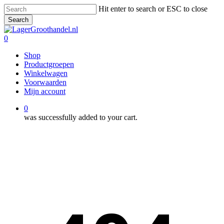
Skip
Hit enter to search or ESC to close
to
Search
main
Close
content
Search
0
Menu
Shop
Productgroepen
Winkelwagen
Voorwaarden
Mijn account
0
was successfully added to your cart.