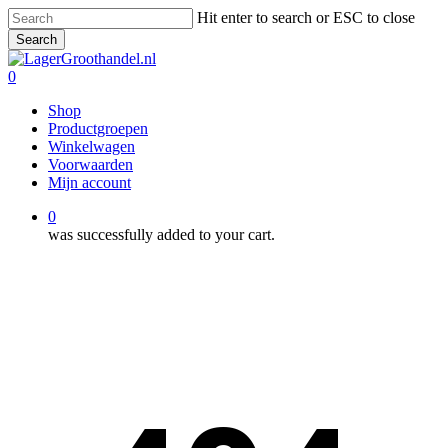
Skip
Hit enter to search or ESC to close
to
Search
main
Close
content
Search
0
Menu
Shop
Productgroepen
Winkelwagen
Voorwaarden
Mijn account
0
was successfully added to your cart.