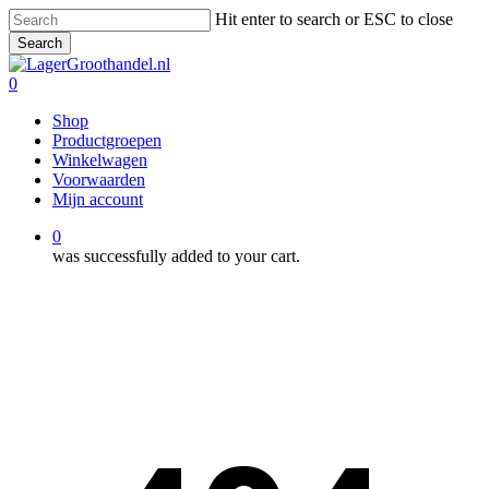
Skip
Hit enter to search or ESC to close
to
Search
main
Close
content
Search
0
Menu
Shop
Productgroepen
Winkelwagen
Voorwaarden
Mijn account
0
was successfully added to your cart.