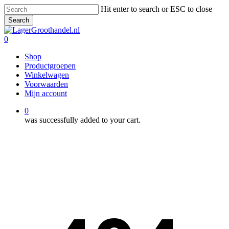
Skip
Hit enter to search or ESC to close
to
Search
main
Close
content
Search
0
Menu
Shop
Productgroepen
Winkelwagen
Voorwaarden
Mijn account
0
was successfully added to your cart.