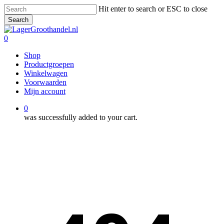
Skip
Hit enter to search or ESC to close
to
Search
main
Close
content
Search
0
Menu
Shop
Productgroepen
Winkelwagen
Voorwaarden
Mijn account
0
was successfully added to your cart.