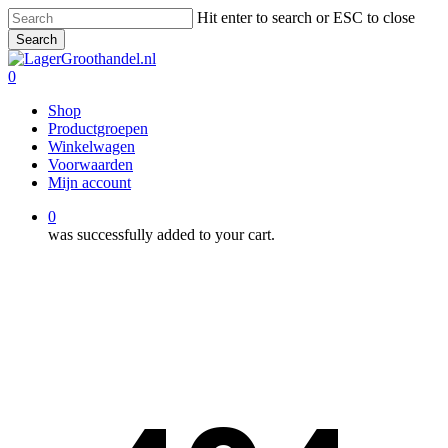
Skip
Hit enter to search or ESC to close
to
Search
main
Close
content
Search
0
Menu
Shop
Productgroepen
Winkelwagen
Voorwaarden
Mijn account
0
was successfully added to your cart.