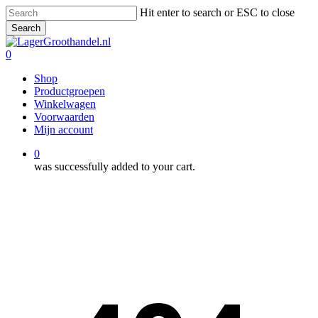
Skip
Hit enter to search or ESC to close
to
Search
main
Close
content
Search
0
Menu
Shop
Productgroepen
Winkelwagen
Voorwaarden
Mijn account
0
was successfully added to your cart.