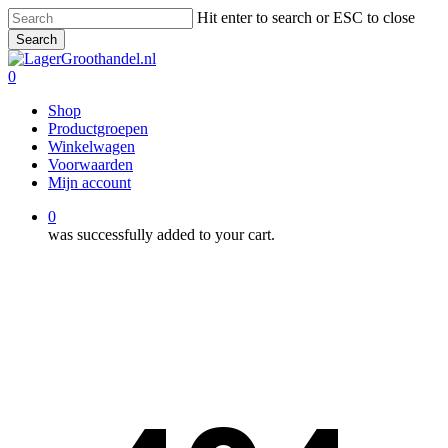
Skip
Hit enter to search or ESC to close
to
Search
main
Close
content
Search
0
Menu
Shop
Productgroepen
Winkelwagen
Voorwaarden
Mijn account
0
was successfully added to your cart.