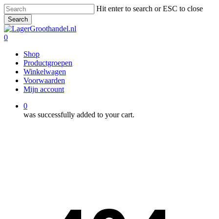
Skip
Hit enter to search or ESC to close
to
Search
main
Close
content
Search
0
Menu
Shop
Productgroepen
Winkelwagen
Voorwaarden
Mijn account
0
was successfully added to your cart.