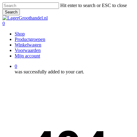
Skip
Hit enter to search or ESC to close
to
Search
main
Close
content
Search
0
Menu
Shop
Productgroepen
Winkelwagen
Voorwaarden
Mijn account
0
was successfully added to your cart.