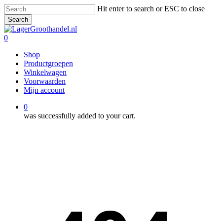
Skip
Hit enter to search or ESC to close
to
Search
main
Close
content
Search
0
Menu
Shop
Productgroepen
Winkelwagen
Voorwaarden
Mijn account
0
was successfully added to your cart.