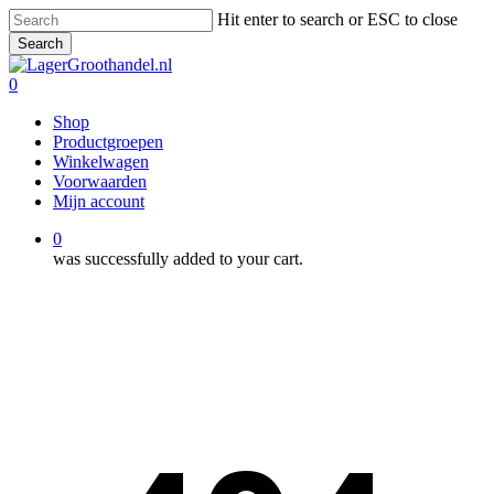
Skip
Hit enter to search or ESC to close
to
Search
main
Close
content
Search
0
Menu
Shop
Productgroepen
Winkelwagen
Voorwaarden
Mijn account
0
was successfully added to your cart.