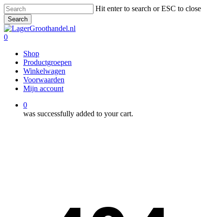
Skip
Hit enter to search or ESC to close
to
Search
main
Close
content
Search
0
Menu
Shop
Productgroepen
Winkelwagen
Voorwaarden
Mijn account
0
was successfully added to your cart.