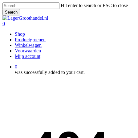
Skip
Hit enter to search or ESC to close
to
Search
main
Close
content
Search
0
Menu
Shop
Productgroepen
Winkelwagen
Voorwaarden
Mijn account
0
was successfully added to your cart.