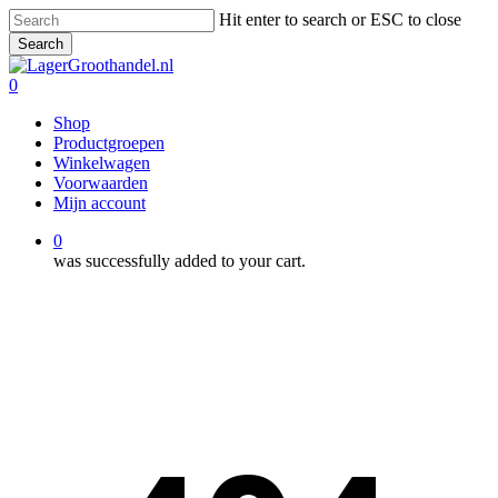
Skip
Hit enter to search or ESC to close
to
Search
main
Close
content
Search
0
Menu
Shop
Productgroepen
Winkelwagen
Voorwaarden
Mijn account
0
was successfully added to your cart.