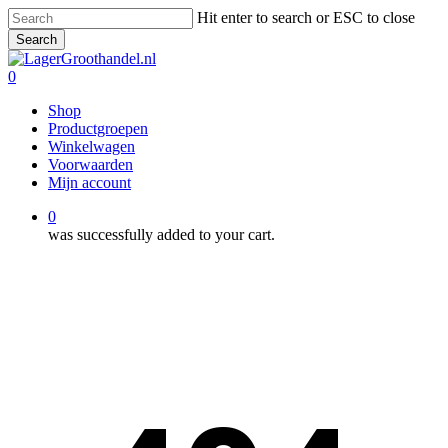
Skip
Hit enter to search or ESC to close
to
Search
main
Close
content
Search
0
Menu
Shop
Productgroepen
Winkelwagen
Voorwaarden
Mijn account
0
was successfully added to your cart.