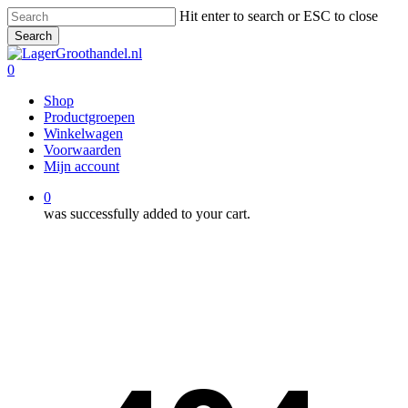
Skip
Hit enter to search or ESC to close
to
Search
main
Close
content
Search
0
Menu
Shop
Productgroepen
Winkelwagen
Voorwaarden
Mijn account
0
was successfully added to your cart.