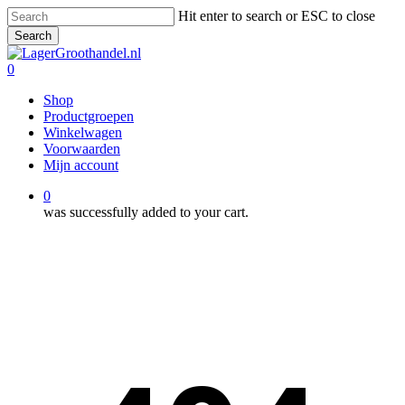
Skip
Hit enter to search or ESC to close
to
Search
main
Close
content
Search
0
Menu
Shop
Productgroepen
Winkelwagen
Voorwaarden
Mijn account
0
was successfully added to your cart.