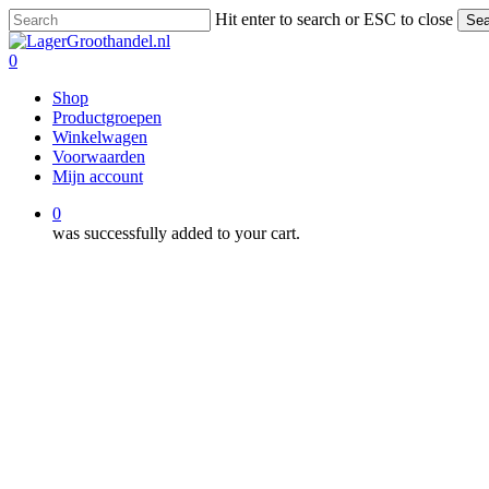
Skip
Hit enter to search or ESC to close
Sea
to
Close
main
Search
0
content
Menu
Shop
Productgroepen
Winkelwagen
Voorwaarden
Mijn account
0
was successfully added to your cart.