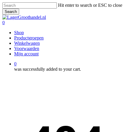
Skip
Hit enter to search or ESC to close
to
Search
main
Close
content
Search
0
Menu
Shop
Productgroepen
Winkelwagen
Voorwaarden
Mijn account
0
was successfully added to your cart.