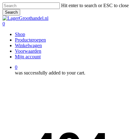
Skip
Hit enter to search or ESC to close
to
Search
main
Close
content
Search
0
Menu
Shop
Productgroepen
Winkelwagen
Voorwaarden
Mijn account
0
was successfully added to your cart.