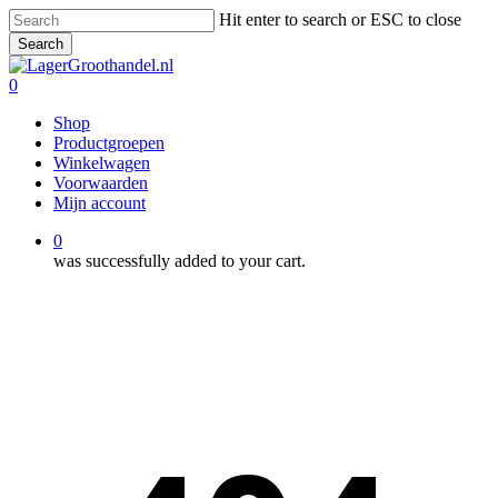
Skip
Hit enter to search or ESC to close
to
Search
main
Close
content
Search
0
Menu
Shop
Productgroepen
Winkelwagen
Voorwaarden
Mijn account
0
was successfully added to your cart.