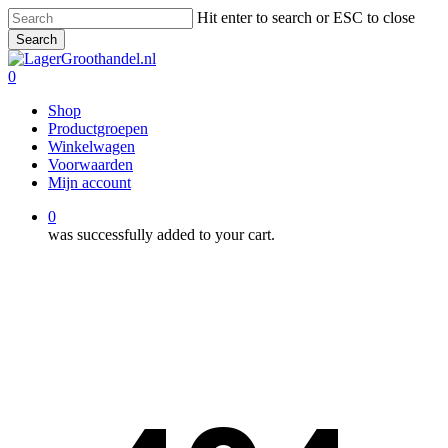
Skip
Hit enter to search or ESC to close
to
Search
main
Close
content
Search
0
Menu
Shop
Productgroepen
Winkelwagen
Voorwaarden
Mijn account
0
was successfully added to your cart.