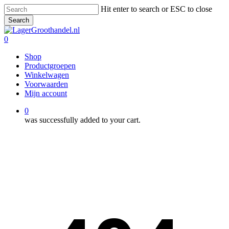
Skip
Hit enter to search or ESC to close
to
Search
main
Close
content
Search
0
Menu
Shop
Productgroepen
Winkelwagen
Voorwaarden
Mijn account
0
was successfully added to your cart.