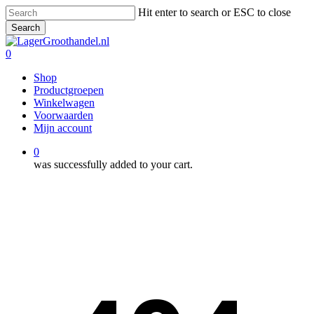
Skip
Hit enter to search or ESC to close
to
Search
main
Close
content
Search
0
Menu
Shop
Productgroepen
Winkelwagen
Voorwaarden
Mijn account
0
was successfully added to your cart.