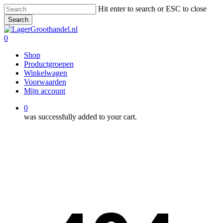
Skip
Hit enter to search or ESC to close
to
Search
main
Close
content
Search
0
Menu
Shop
Productgroepen
Winkelwagen
Voorwaarden
Mijn account
0
was successfully added to your cart.