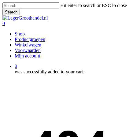
Skip
Hit enter to search or ESC to close
to
Search
main
Close
content
Search
0
Menu
Shop
Productgroepen
Winkelwagen
Voorwaarden
Mijn account
0
was successfully added to your cart.