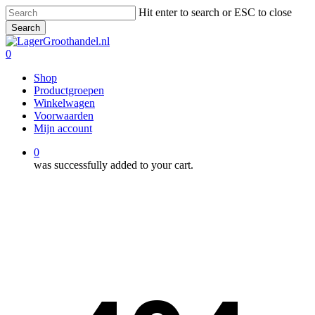
Skip
Hit enter to search or ESC to close
to
Search
main
Close
content
Search
0
Menu
Shop
Productgroepen
Winkelwagen
Voorwaarden
Mijn account
0
was successfully added to your cart.