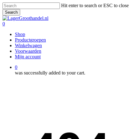
Skip
Hit enter to search or ESC to close
to
Search
main
Close
content
Search
0
Menu
Shop
Productgroepen
Winkelwagen
Voorwaarden
Mijn account
0
was successfully added to your cart.