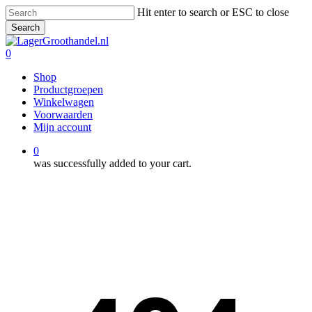
Skip
Hit enter to search or ESC to close
to
Search
main
Close
content
Search
0
Menu
Shop
Productgroepen
Winkelwagen
Voorwaarden
Mijn account
0
was successfully added to your cart.