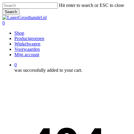
Skip
Hit enter to search or ESC to close
to
Search
main
Close
content
Search
0
Menu
Shop
Productgroepen
Winkelwagen
Voorwaarden
Mijn account
0
was successfully added to your cart.