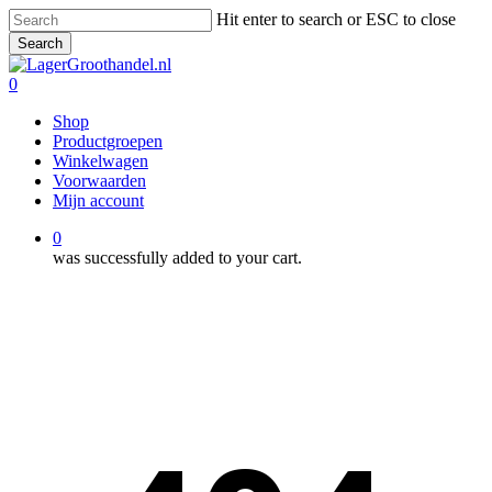
Skip
Hit enter to search or ESC to close
to
Search
main
Close
content
Search
0
Menu
Shop
Productgroepen
Winkelwagen
Voorwaarden
Mijn account
0
was successfully added to your cart.