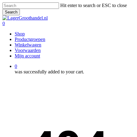
Skip
Hit enter to search or ESC to close
to
Search
main
Close
content
Search
0
Menu
Shop
Productgroepen
Winkelwagen
Voorwaarden
Mijn account
0
was successfully added to your cart.