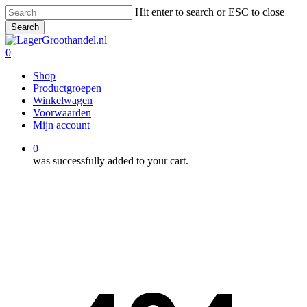
Skip
Hit enter to search or ESC to close
to
Search
main
Close
content
Search
0
Menu
Shop
Productgroepen
Winkelwagen
Voorwaarden
Mijn account
0
was successfully added to your cart.