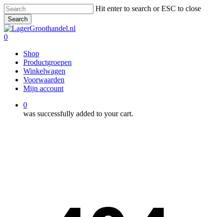
Skip
Hit enter to search or ESC to close
to
Search
main
Close
content
Search
0
Menu
Shop
Productgroepen
Winkelwagen
Voorwaarden
Mijn account
0
was successfully added to your cart.