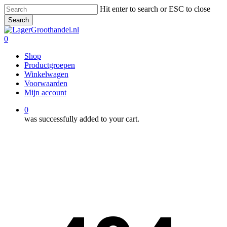
Skip
Hit enter to search or ESC to close
to
Search
main
Close
content
Search
0
Menu
Shop
Productgroepen
Winkelwagen
Voorwaarden
Mijn account
0
was successfully added to your cart.