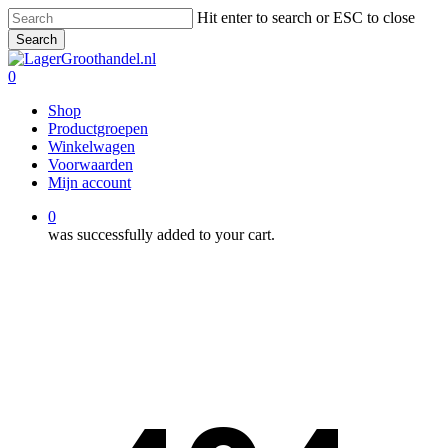
Skip
Hit enter to search or ESC to close
to
Search
main
Close
content
Search
0
Menu
Shop
Productgroepen
Winkelwagen
Voorwaarden
Mijn account
0
was successfully added to your cart.