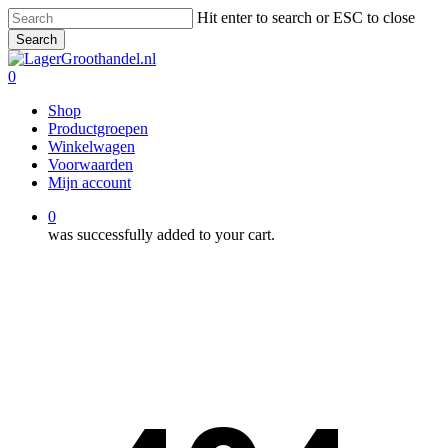
Skip
Hit enter to search or ESC to close
to
Search
main
Close
content
Search
0
Menu
Shop
Productgroepen
Winkelwagen
Voorwaarden
Mijn account
0
was successfully added to your cart.