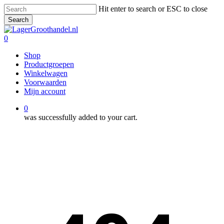
Skip
Hit enter to search or ESC to close
to
Search
main
Close
content
Search
0
Menu
Shop
Productgroepen
Winkelwagen
Voorwaarden
Mijn account
0
was successfully added to your cart.