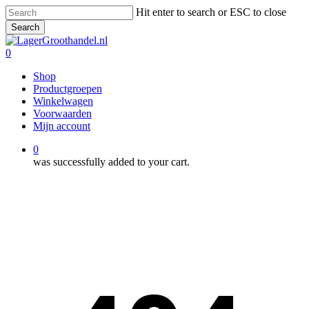
Skip
Hit enter to search or ESC to close
to
Search
main
Close
content
Search
0
Menu
Shop
Productgroepen
Winkelwagen
Voorwaarden
Mijn account
0
was successfully added to your cart.