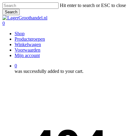
Skip
Hit enter to search or ESC to close
to
Search
main
Close
content
Search
0
Menu
Shop
Productgroepen
Winkelwagen
Voorwaarden
Mijn account
0
was successfully added to your cart.