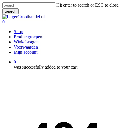
Skip
Hit enter to search or ESC to close
to
Search
main
Close
content
Search
0
Menu
Shop
Productgroepen
Winkelwagen
Voorwaarden
Mijn account
0
was successfully added to your cart.