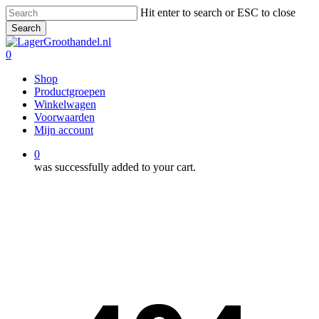
Skip
Hit enter to search or ESC to close
to
Search
main
Close
content
Search
0
Menu
Shop
Productgroepen
Winkelwagen
Voorwaarden
Mijn account
0
was successfully added to your cart.