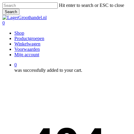
Skip
Hit enter to search or ESC to close
to
Search
main
Close
content
Search
0
Menu
Shop
Productgroepen
Winkelwagen
Voorwaarden
Mijn account
0
was successfully added to your cart.