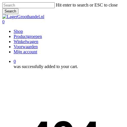
Skip
Hit enter to search or ESC to close
to
Search
main
Close
content
Search
0
Menu
Shop
Productgroepen
Winkelwagen
Voorwaarden
Mijn account
0
was successfully added to your cart.